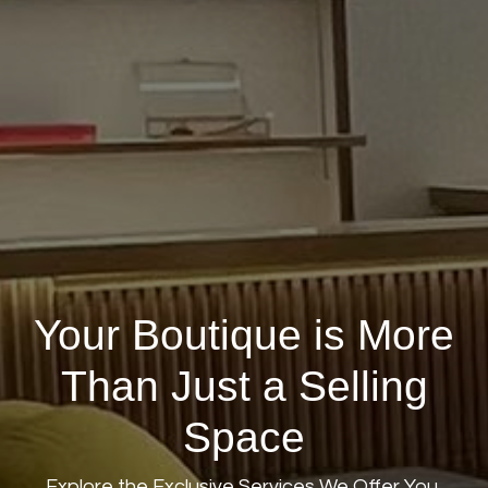
Your Boutique is More
Than Just a Selling
Space
Explore the Exclusive Services We Offer You