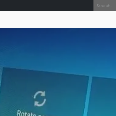
Home
About Us