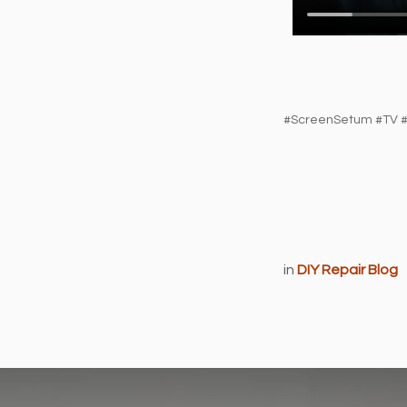
#ScreenSetum #TV #D
in
DIY Repair Blog