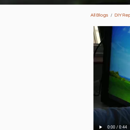
All Blogs
DIY Rep