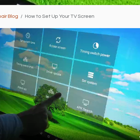
air Blog
How to Set Up Your TV Screen