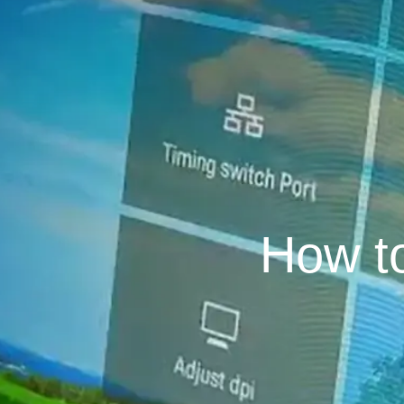
How t