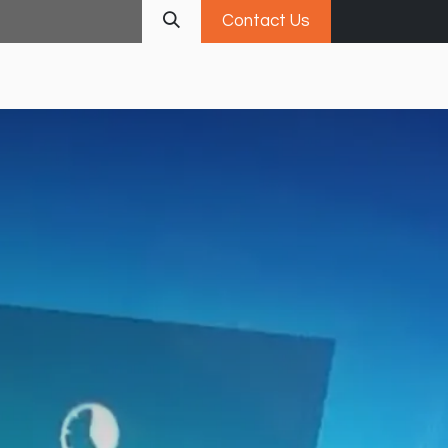
Contact Us
Services
Portfolio
Insights
Career