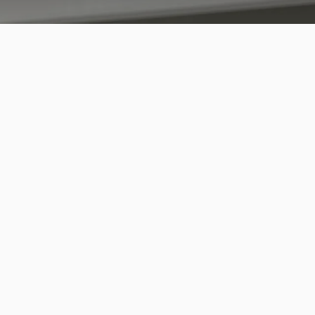
emove and Put in