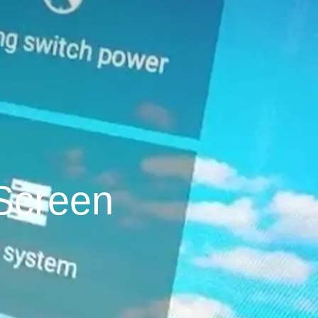
Screen