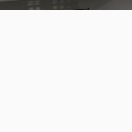
 a Drawer