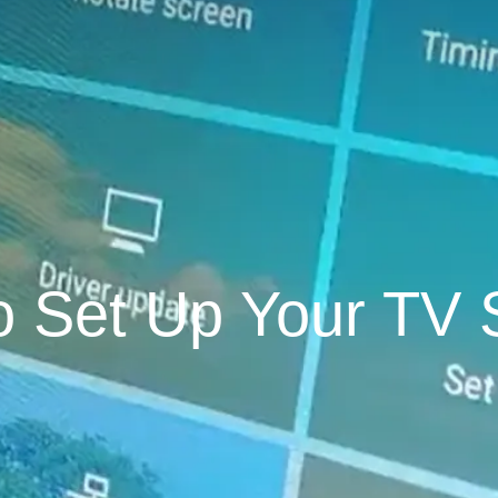
o Set Up Your TV 