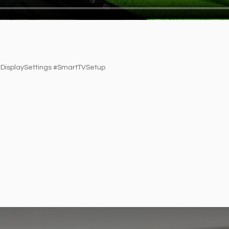
isplaySettings #SmartTVSetup​