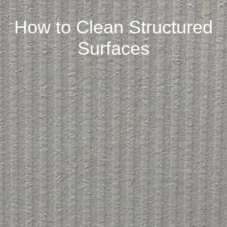
How to Clean Structured
Surfaces