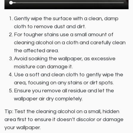
Gently wipe the surface with a clean, damp
cloth to remove dust and dirt.
For tougher stains use a small amount of
cleaning alcohol on a cloth and carefully clean
the affected area.
Avoid soaking the wallpaper, as excessive
moisture can damage it.
Use a soft and clean cloth to gently wipe the
area, focusing on any stains or dirt spots.
Ensure you remove all residue and let the
wallpaper air dry completely.
Tip: Test the cleaning alcohol on a small, hidden
area first to ensure it doesn't discolor or damage
your wallpaper.