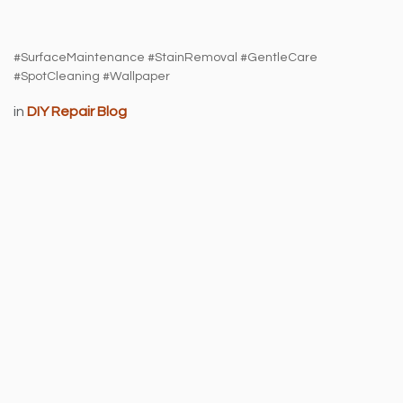
#SurfaceMaintenance #StainRemoval #GentleCare
#SpotCleaning #Wallpaper
in
DIY Repair Blog