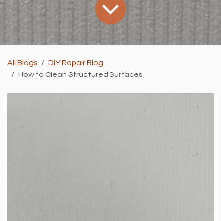
All Blogs
DIY Repair Blog
How to Clean Structured Surfaces